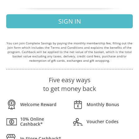
SIGN IN
You can join Complete Savings by paying the monthly membership fee, filling out the
Join form which includes the Terms and Conditions and explains the benefits of the
program. Cashback will be applied to the net value of the basket, which is the total
basket value excluding any taxes, delivery, credit card fees, purchase and/or
redemption of gift cards, exchanges and gift wrapping.
Five easy ways
to get money back
Welcome Reward
Monthly Bonus
10% Online
Voucher Codes
Cashback*
In-Store Cashback*