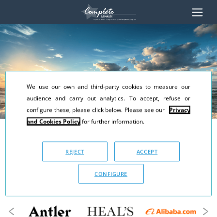
We use our own and third-party cookies to measure our
audience and carry out analytics. To accept, refuse or
configure these, please click below. Please see our
Privacy
and Cookies Policy
for further information.
Earn a minimum
10% cashback
REJECT
ACCEPT
every time you shop online
CONFIGURE
with Complete Savings...