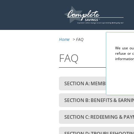
Home
> FAQ
We use our
FAQ
refuse or 
information
SECTION A: MEMBERSHIP & A
SECTION B: BENEFITS & EARN
SECTION C: REDEEMING & PA
SECTION D: TROUBLESHOOTIN