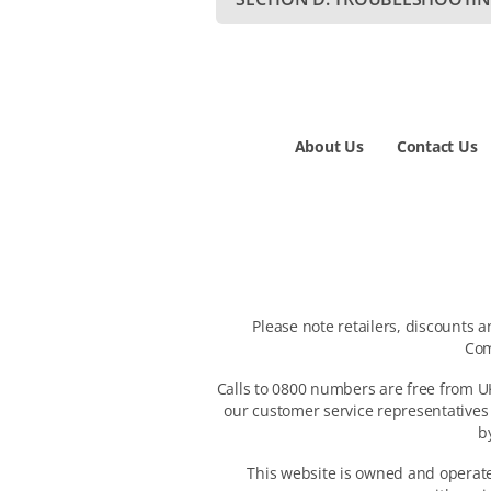
About Us
Contact Us
Please note retailers, discounts 
Com
Calls to 0800 numbers are free from UK
our customer service representatives
b
This website is owned and operated