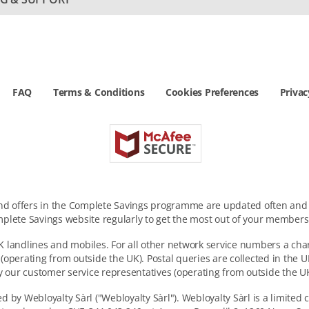
FAQ
Terms & Conditions
Cookies Preferences
Privac
and offers in the Complete Savings programme are updated often and a
plete Savings website regularly to get the most out of your members
 landlines and mobiles. For all other network service numbers a cha
 (operating from outside the UK). Postal queries are collected in the
y our customer service representatives (operating from outside the UK
 by Webloyalty Sàrl ("Webloyalty Sàrl"). Webloyalty Sàrl is a limited