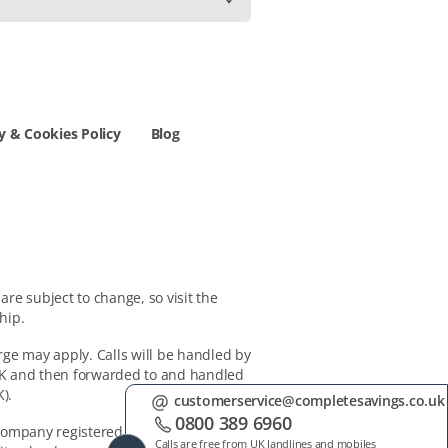
y & Cookies Policy
Blog
re subject to change, so visit the
hip.
rge may apply. Calls will be handled by
 UK and then forwarded to and handled
).
customerservice@completesavings.co.uk
0800 389 6960
 company registered in Switzerland,
Calls are free from UK landlines and mobiles