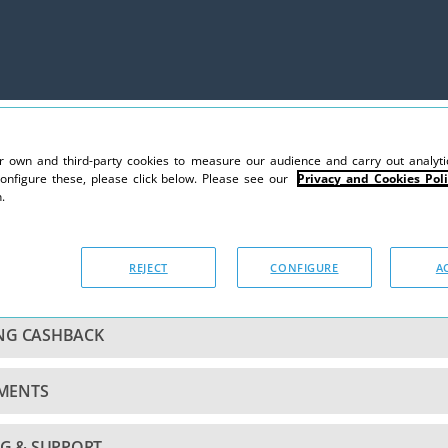
 own and third-party cookies to measure our audience and carry out analytic
configure these, please click below. Please see our
Privacy and Cookies Poli
.
REJECT
CONFIGURE
A
CCOUNT
ING CASHBACK
YMENTS
G & SUPPORT