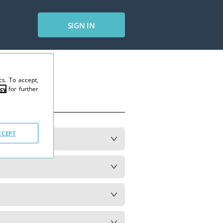
SIGN IN
s. To accept,
cy
for further
CCEPT