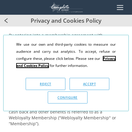
Privacy and Cookies Policy
By entering into a membership agreement with
Webloyalty Sàrl ("WL"), you will become a member of the
We use our own and third-party cookies to measure our
Webloyalty programme ("Webloyalty Programme"). As a
audience and carry out analytics. To accept, refuse or
member of the Webloyalty Programme, WL grants you the
right to participate in the Webloyalty Programme, which
configure these, please click below. Please see our
Privacy
includes the right to:
and Cookies Policy
for further information.
(a) earn cash-back
(b) purchase gift cards at a discount and
REJECT
ACCEPT
(c) earn or receive other benefits.
CONFIGURE
Collectively, the grant of the right to participate in the
Webloyalty Programme and right to earn and receive
cash back and other benefits is referred to as a
Webloyalty Membership ("Webloyalty Membership" or
“Membership”).