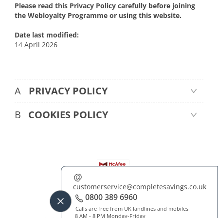
Please read this Privacy Policy carefully before joining
the Webloyalty Programme or using this website.
Date last modified:
14 April 2026
A
PRIVACY POLICY
B
COOKIES POLICY
customerservice@completesavings.co.uk
About Us
Contact Us
FAQ
Blog
0800 389 6960
Terms & Conditions
Privacy & Cookies Policy
Cookies Preferences
Calls are free from UK landlines and mobiles
8 AM - 8 PM Monday-Friday